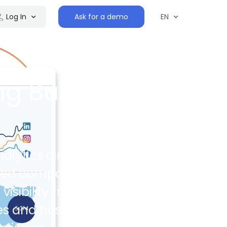
Log In
Ask for a demo
EN
ng Built
alytics directly
ated companies
sibility from the
s and host their