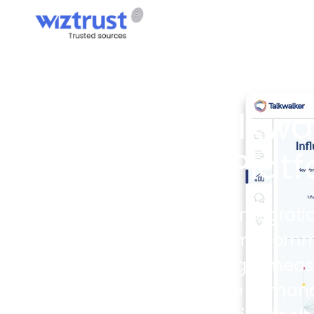
PARTNERS
Wiztrust × Talkwal
Into Your PR Plat
The Wiztrust × Talkwalker integrati
inside the Wiztrust platform. Com
monitor real-time coverage, meas
same workspace they use to manage 