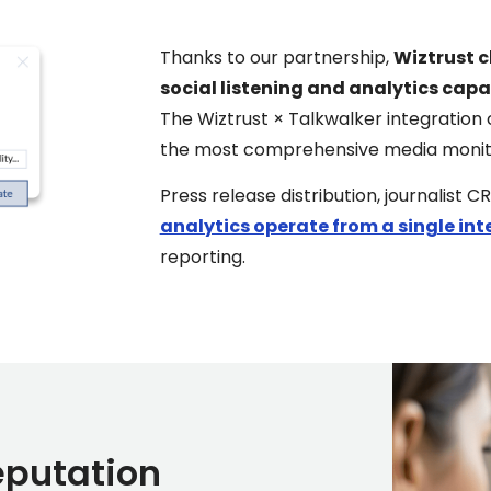
Thanks to our partnership,
Wiztrust c
social listening and analytics capab
The Wiztrust × Talkwalker integration 
the most comprehensive media monitori
Press release distribution, journali
analytics operate from a single int
reporting.
eputation