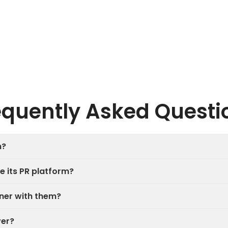
equently Asked Questi
n?
e its PR platform?
tner with them?
ver?