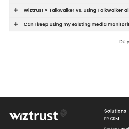
Wiztrust × Talkwalker vs. using Talkwalker al
Can I keep using my existing media monitori
Do y
Solutions
PR CRM
Protect aga