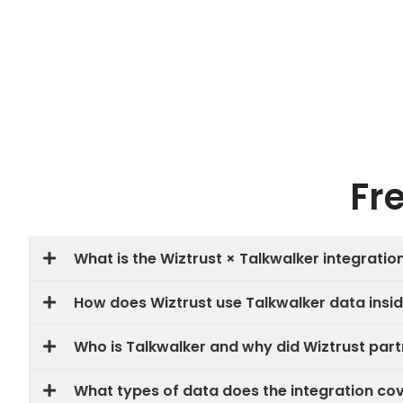
Fr
What is the Wiztrust × Talkwalker integratio
How does Wiztrust use Talkwalker data insid
Who is Talkwalker and why did Wiztrust par
What types of data does the integration co