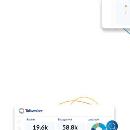
newsroom, without switching tools 