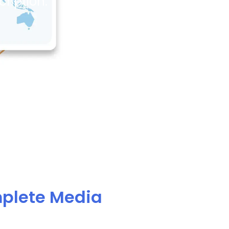
ription.
mplete Media