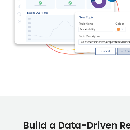
Build a Data-Driven R