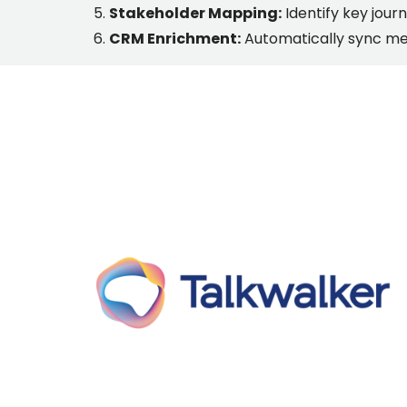
Stakeholder Mapping:
Identify key journ
CRM Enrichment:
Automatically sync med