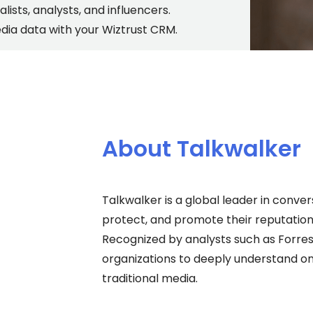
alists, analysts, and influencers.
ia data with your Wiztrust CRM.
About Talkwalker
Talkwalker is a global leader in conve
protect, and promote their reputatio
Recognized by analysts such as Forre
organizations to deeply understand onl
traditional media.