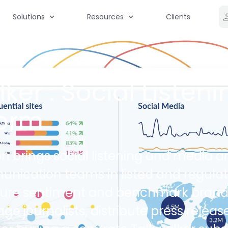
Solutions
Resources
Clients
ker : Social Listeni
form
on brings social listening and media an
munication teams in listed and regul
ure sentiment and benchmark brand vi
journalists, distribute press release