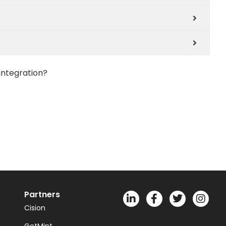
integration?
Partners
Cision
GetMint