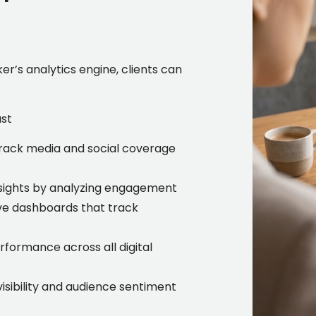
r’s analytics engine, clients can
ust
rack media and social coverage
nsights by analyzing engagement
ve dashboards that track
formance across all digital
sibility and audience sentiment