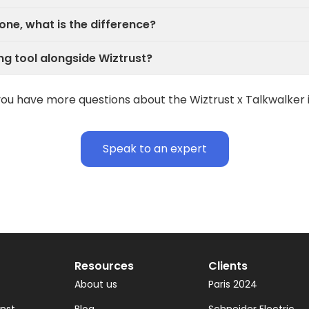
one, what is the difference?
ng tool alongside Wiztrust?
ou have more questions about the Wiztrust x Talkwalker 
Speak to an expert
Resources
Clients
About us
Paris 2024
inst
Blog
Schneider Electric