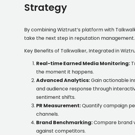
Strategy
By combining Wiztrust’s platform with Talkwalke
take the next step in reputation management
.
Key Benefits of Talkwalker, Integrated in Wiztr
Real-time Earned Media Monitoring:
T
the moment it happens.
Advanced Analytics:
Gain actionable i
and audience response through interacti
sentiment shifts.
PR Measurement:
Quantify campaign per
channels.
Brand Benchmarking:
Compare brand vi
against competitors.