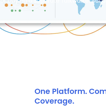
or buying a separate Talkwalker subsc
One Platform. Co
Coverage.