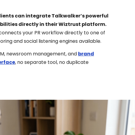
lients can integrate Talkwalker’s powerful
ilities directly in their Wiztrust platform.
connects your PR workflow directly to one of
ng and social listening engines available.
st CRM, newsroom management, and
brand
erface
, no separate tool, no duplicate