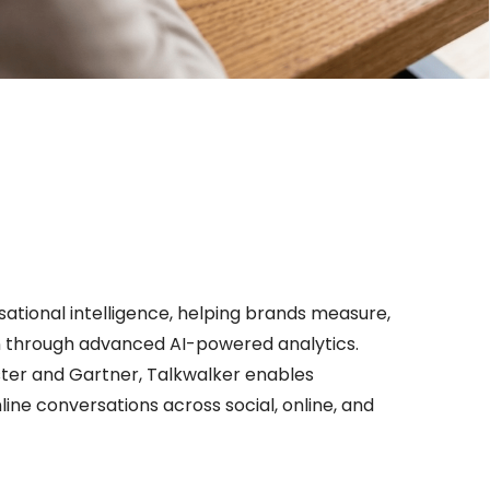
rsational intelligence, helping brands measure,
n through advanced AI-powered analytics.
ster and Gartner, Talkwalker enables
ine conversations across social, online, and