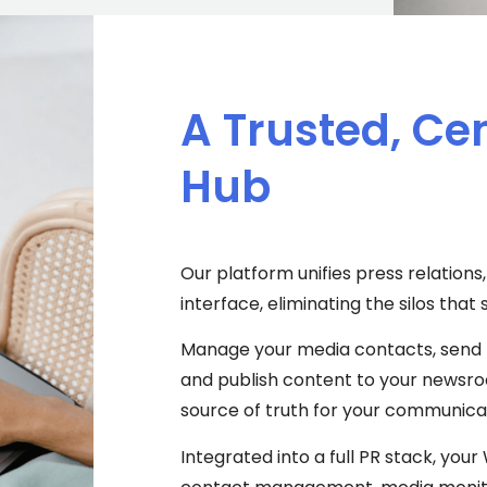
A Trusted, Ce
Hub
Our platform unifies press relatio
interface, eliminating the silos th
Manage your media contacts, send 
and publish content to your newsroo
source of truth for your communicat
Integrated into a full PR stack, yo