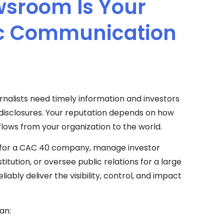
sroom Is Your
ic Communication
nalists need timely information and investors
t disclosures. Your reputation depends on how
flows from your organization to the world.
for a CAC 40 company, manage investor
stitution, or oversee public relations for a large
ably deliver the visibility, control, and impact
an: