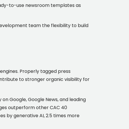
 ready-to-use newsroom templates as
development team the flexibility to build
 engines. Properly tagged press
ribute to stronger organic visibility for
y on Google, Google News, and leading
ssages outperform other CAC 40
s by generative AI, 2.5 times more