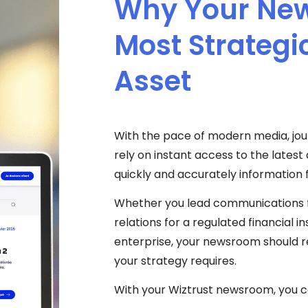
Why Your New
Most Strateg
Asset
With the pace of modern media, jour
rely on instant access to the lates
quickly and accurately information 
Whether you lead communications 
relations for a regulated financial in
enterprise, your newsroom should reli
your strategy requires.
With your Wiztrust newsroom, you c