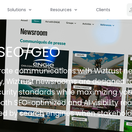
Solutions
Resources
Clients
SEO/GEO
ate communications with Wiztrust ne
ty, Wiztrust newsrooms are designed t
urity standards while maximizing you
oth SEO-optimized and AI visibility re
ced by search engines when stakehold