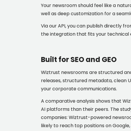
Your newsroom should feel like a natur
well as deep customization for a seaml
Via our API, you can publish directly fr
the integration that fits your technic
Built for SEO and GEO
Wiztrust newsrooms are structured and 
releases, structured metadata, clean UR
your corporate communications.
A comparative analysis shows that Wiz
AI platforms than their peers. The stu
companies: Wiztrust-powered newsrooms
likely to reach top positions on Google