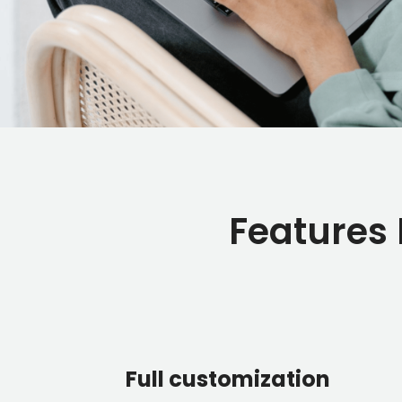
Features
Full customization