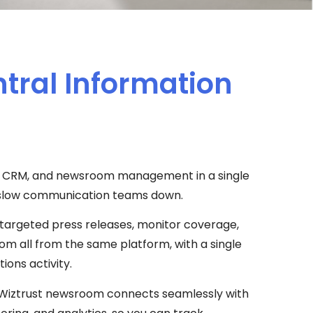
ntral Information
ns, CRM, and newsroom management in a single
at slow communication teams down.
targeted press releases, monitor coverage,
m all from the same platform, with a single
ions activity.
ur Wiztrust newsroom connects seamlessly with