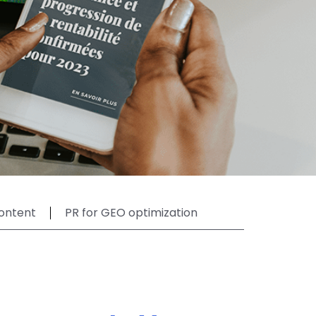
ontent
PR for GEO optimization