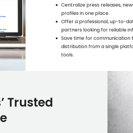
Centralize press releases, new
profiles in one place.
Offer a professional, up-to-da
partners looking for reliable 
Save time for communication 
distribution from a single pla
tools.
’ Trusted
ce