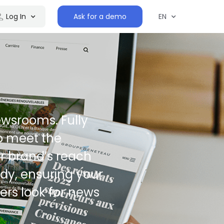
Log In
Ask for a demo
EN
wsrooms. Fully
o meet the
r brand’s reach
ady, ensuring your
ers look for news