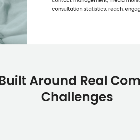
contact management, media monitor
consultation statistics, reach, eng
 Built Around Real Co
Challenges