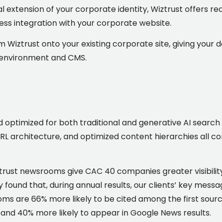
al extension of your corporate identity, Wiztrust offers
ess integration with your corporate website.
om Wiztrust onto your existing corporate site, giving your 
al environment and CMS.
optimized for both traditional and generative AI search
L architecture, and optimized content hierarchies all cont
trust newsrooms give CAC 40 companies greater visibilit
dy found that, during annual results, our clients’ key me
 are 66% more likely to be cited among the first source
, and 40% more likely to appear in Google News results.