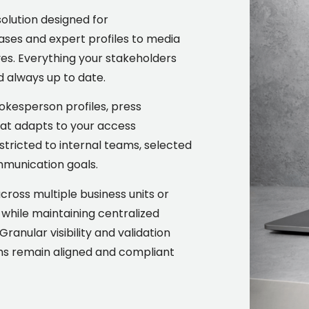
solution designed for
ses and expert profiles to media
ves. Everything your stakeholders
d always up to date.
okesperson profiles, press
hat adapts to your access
stricted to internal teams, selected
ommunication goals.
oss multiple business units or
n while maintaining centralized
ranular visibility and validation
ams remain aligned and compliant