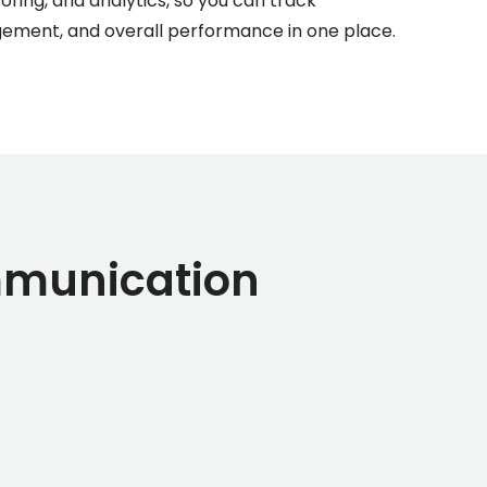
ing, and analytics, so you can track
agement, and overall performance in one place.
mmunication