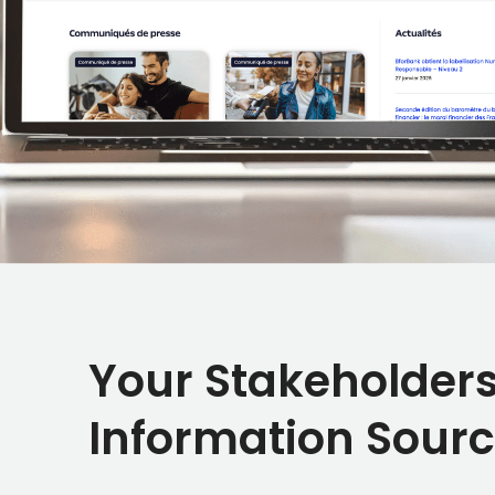
Your Stakeholders
Information Sour