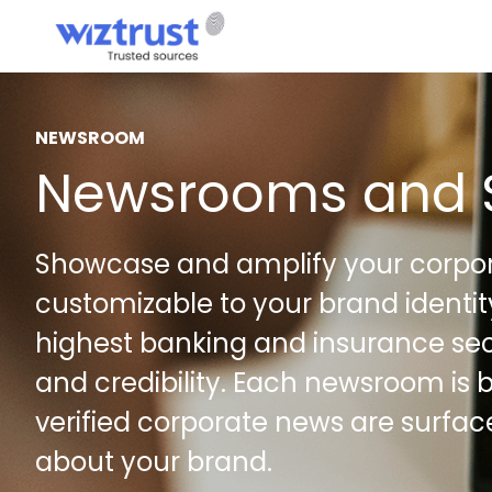
NEWSROOM
Newsrooms and 
Showcase and amplify your corpor
customizable to your brand identi
highest banking and insurance sec
and credibility. Each newsroom is b
verified corporate news are surfa
about your brand.