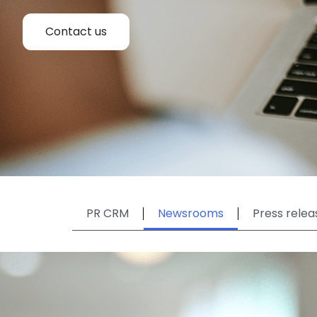
Contact us
PR CRM
Newsrooms
Press relea