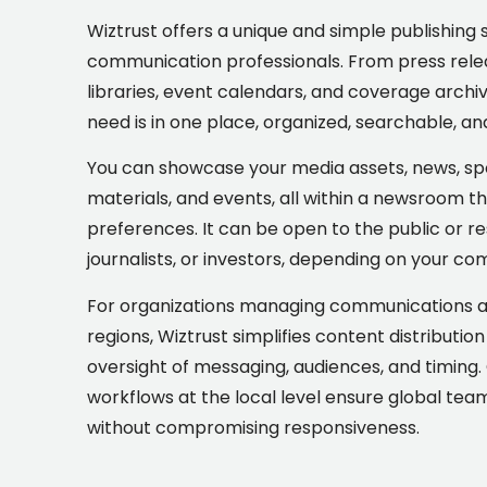
Wiztrust offers a unique and simple publishing 
communication professionals. From press relea
libraries, event calendars, and coverage archi
need is in one place, organized, searchable, an
You can showcase your media assets, news, sp
materials, and events, all within a newsroom t
preferences. It can be open to the public or re
journalists, or investors, depending on your c
For organizations managing communications acr
regions, Wiztrust simplifies content distributio
oversight of messaging, audiences, and timing. G
workflows at the local level ensure global te
without compromising responsiveness.