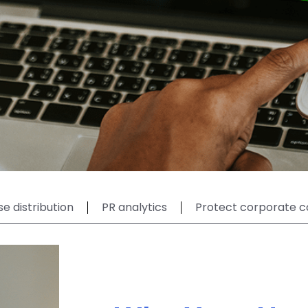
se distribution
PR analytics
Protect corporate c