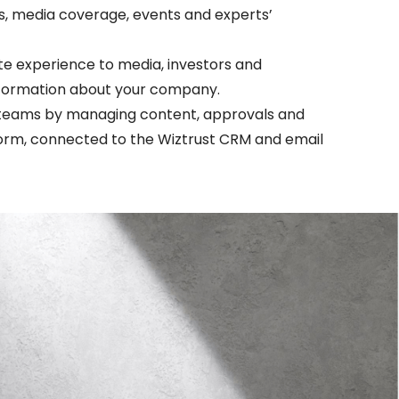
s, media coverage, events and experts’
te experience to media, investors and
information about your company.
teams by managing content, approvals and
tform, connected to the Wiztrust CRM and email