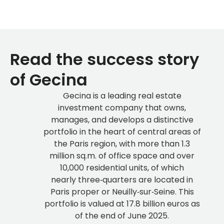
Read the success story
of Gecina
Gecina is a leading real estate
investment company that owns,
manages, and develops a distinctive
portfolio in the heart of central areas of
the Paris region, with more than 1.3
million sq.m. of office space and over
10,000 residential units, of which
nearly three‑quarters are located in
Paris proper or Neuilly‑sur‑Seine. This
portfolio is valued at 17.8 billion euros as
of the end of June 2025.