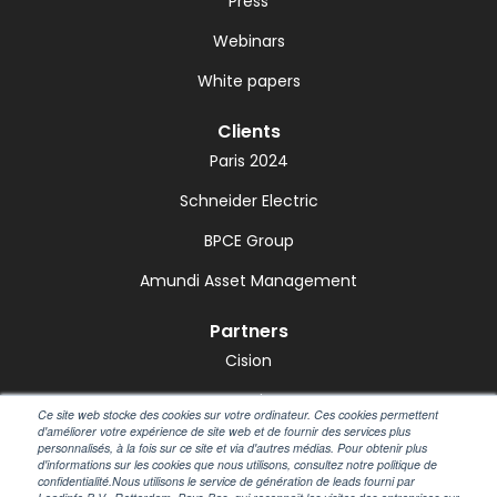
Press
Webinars
White papers
Clients
Paris 2024
Schneider Electric
BPCE Group
Amundi Asset Management
Partners
Cision
GetMint
Ce site web stocke des cookies sur votre ordinateur. Ces cookies permettent
d'améliorer votre expérience de site web et de fournir des services plus
Marketscreener
personnalisés, à la fois sur ce site et via d'autres médias. Pour obtenir plus
d'informations sur les cookies que nous utilisons, consultez notre politique de
Notified
confidentialité.Nous utilisons le service de génération de leads fourni par