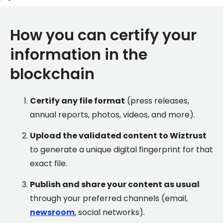
How you can certify your
information in the
blockchain
Certify any file format
(press releases,
annual reports, photos, videos, and more).
Upload the validated content to Wiztrust
to generate a unique digital fingerprint for that
exact file.
Publish and share your content as usual
through your preferred channels (email,
newsroom
, social networks).