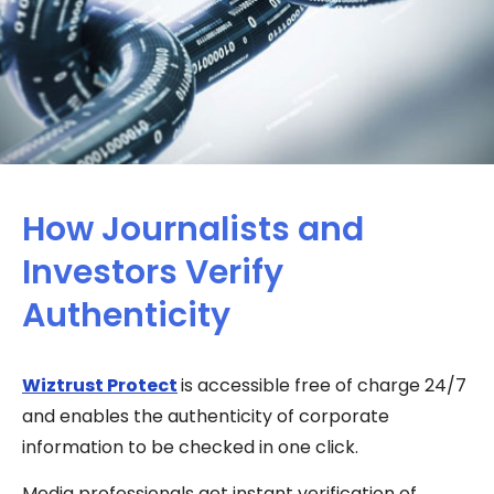
How Journalists and
Investors Verify
Authenticity
Wiztrust Protect
is accessible free of charge 24/7
and enables the authenticity of corporate
information to be checked in one click.
Media professionals get instant verification of