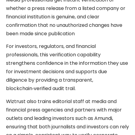
whether a press release from a listed company or
financial institution is genuine, and clear
confirmation that no unauthorized changes have
been made since publication
For investors, regulators, and financial
professionals, this verification capability
strengthens confidence in the information they use
for investment decisions and supports due
diligence by providing a transparent,
blockchain‑verified audit trail.
Wiztrust also trains editorial staff at media and
financial press agencies and partners with major
outlets and leading investors such as Amundi,
ensuring that both journalists and investors can rely