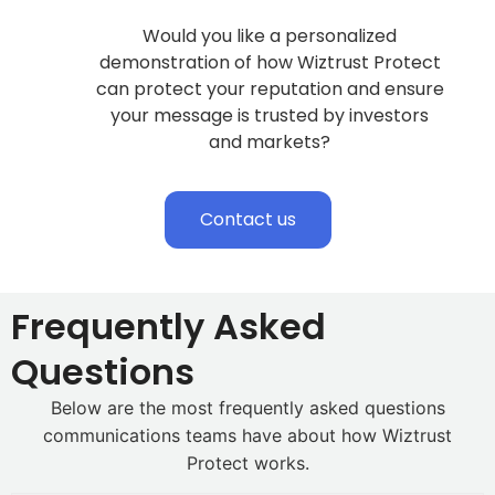
Would you like a personalized
demonstration of how Wiztrust Protect
can protect your reputation and ensure
your message is trusted by investors
and markets?
Contact us
Frequently Asked
Questions
Below are the most frequently asked questions
communications teams have about how Wiztrust
Protect works.