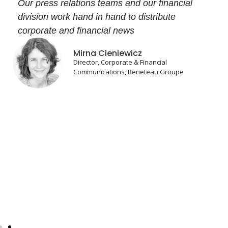
Our press relations teams and our financial
division work hand in hand to distribute
corporate and financial news
Mirna Cieniewicz
Director, Corporate & Financial
Communications, Beneteau Groupe