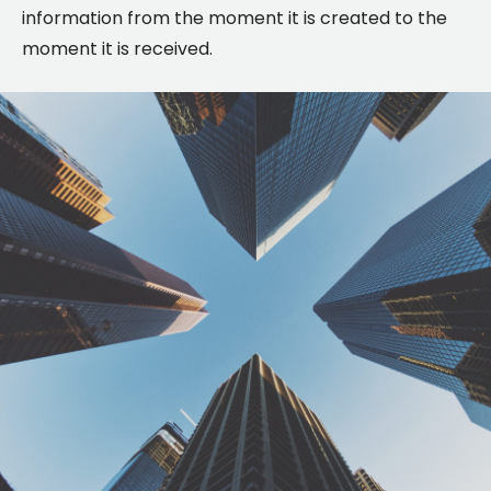
information from the moment it is created to the
moment it is received.