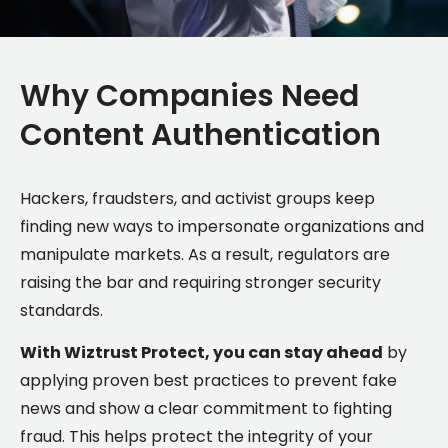
Why Companies Need
Content Authentication
Hackers, fraudsters, and activist groups keep
finding new ways to impersonate organizations and
manipulate markets. As a result, regulators are
raising the bar and requiring stronger security
standards.
With Wiztrust Protect, you can stay ahead
by
applying proven best practices to prevent fake
news and show a clear commitment to fighting
fraud. This helps protect the integrity of your