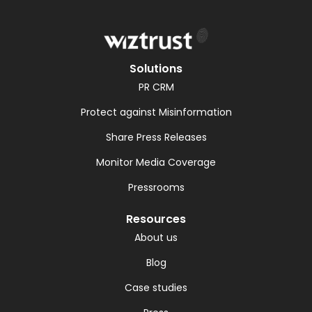
Solutions
PR CRM
Protect against Misinformation
Share Press Releases
Monitor Media Coverage
Pressrooms
Resources
About us
Blog
Case studies