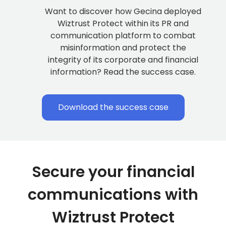
Want to discover how Gecina deployed
Wiztrust Protect within its PR and
communication platform to combat
misinformation and protect the
integrity of its corporate and financial
information? Read the success case.
Download the success case
Secure your financial
communications with
Wiztrust Protect