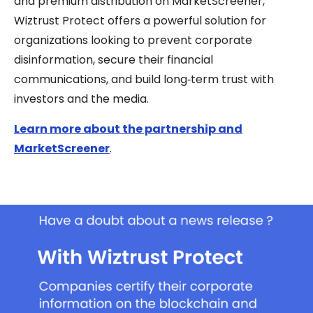
and premium distribution on MarketScreener,
Wiztrust Protect offers a powerful solution for
organizations looking to prevent corporate
disinformation, secure their financial
communications, and build long‑term trust with
investors and the media.
Learn more about the partnership and
MarketScreener
.