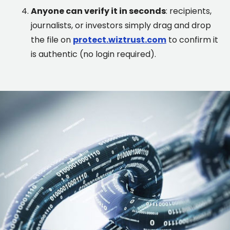
Anyone can verify it in seconds
: recipients,
journalists, or investors simply drag and drop
the file on
protect.wiztrust.com
to confirm it
is authentic (no login required).