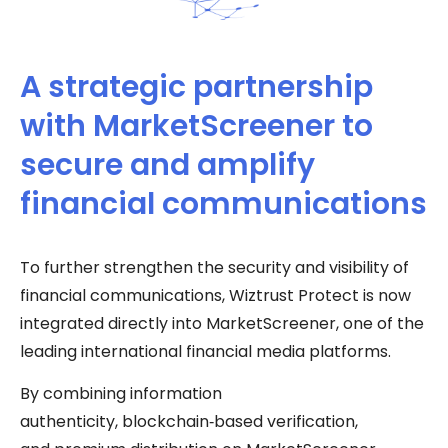
A strategic partnership
with MarketScreener to
secure and amplify
financial communications
To further strengthen the security and visibility of
financial communications, Wiztrust Protect is now
integrated directly into MarketScreener, one of the
leading international financial media platforms.
By combining information
authenticity, blockchain‑based verification,