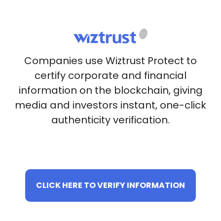
Companies use Wiztrust Protect to
certify corporate and financial
information on the blockchain, giving
media and investors instant, one-click
authenticity verification.
CLICK HERE TO VERIFY INFORMATION