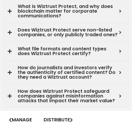
What is Wiztrust Protect, and why does
blockchain matter for corporate
communications?
Does Wiztrust Protect serve non-listed
companies, or only publicly traded ones?
What file formats and content types
does Wiztrust Protect certify?
How do journalists and investors verify
the authenticity of certified content? Do
they need a Wiztrust account?
How does Wiztrust Protect safeguard
companies against misinformation
attacks that impact their market value?
MANAGE
DISTRIBUTE