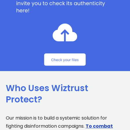
Who Uses Wiztrust
Protect?
Our mission is to build a systemic solution for
fighting disinformation campaigns.
To combat