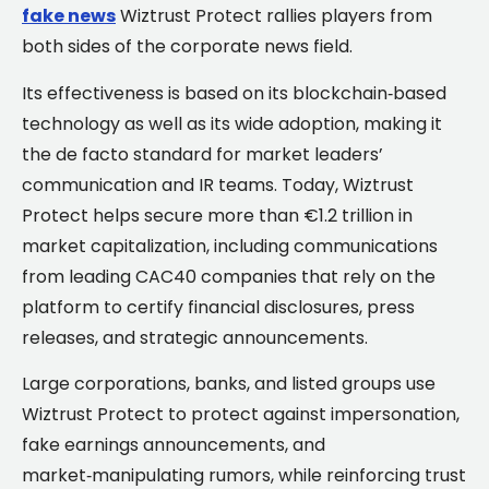
fake news
Wiztrust Protect rallies players from
both sides of the corporate news field.
Its effectiveness is based on its blockchain‑based
technology as well as its wide adoption, making it
the de facto standard for market leaders’
communication and IR teams. Today, Wiztrust
Protect helps secure more than €1.2 trillion in
market capitalization, including communications
from leading CAC40 companies that rely on the
platform to certify financial disclosures, press
releases, and strategic announcements.
Large corporations, banks, and listed groups use
Wiztrust Protect to protect against impersonation,
fake earnings announcements, and
market‑manipulating rumors, while reinforcing trust