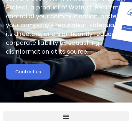
Protect, a product of Wiztrust. Reclaim
control of your communication, protect
your company’s reputation, safeguard
its directors, and significantly reduce
corporate liability by squashing
disinformation at its source.
Contact us