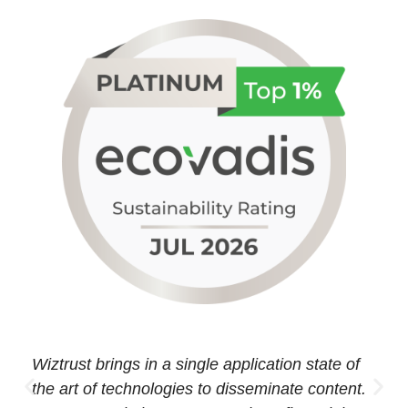
Wiztrust brings in a single application state of
the art of technologies to disseminate content.