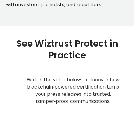
with investors, journalists, and regulators.
See Wiztrust Protect in
Practice
Watch the video below to discover how
blockchain‑powered certification turns
your press releases into trusted,
tamper‑proof communications.