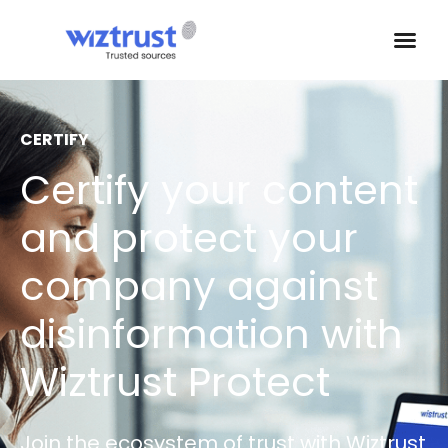
CERTIFY
Certify your content
and protect your
company against
disinformation with
Wiztrust Protect
Join the ecosystem of trust with Wiztrust