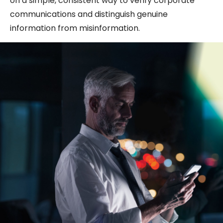
on a simple, consistent way to verify corporate
communications and distinguish genuine
information from misinformation.