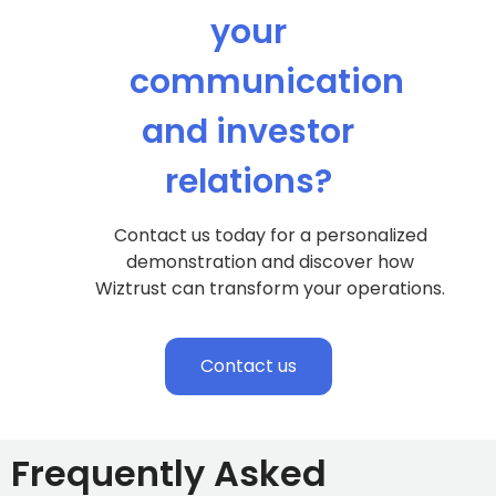
your
communication
and investor
relations?
Contact us today for a personalized
demonstration and discover how
Wiztrust can transform your operations.
Contact us
Frequently Asked