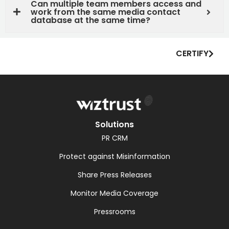
Can multiple team members access and
work from the same media contact
database at the same time?
CERTIFY
Solutions
PR CRM
Protect against Misinformation
Share Press Releases
Monitor Media Coverage
Pressrooms