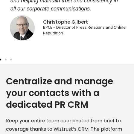
and helping maintain trust and consistency in
all our corporate communications.
Christophe Gilbert
BPCE – Director of Press Relations and Online
Reputation
Centralize and manage
your contacts with a
dedicated PR CRM
Keep your entire team coordinated from brief to
coverage thanks to Wiztrust’s CRM. The platform