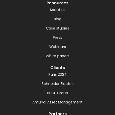
Resources
About us
Blog
Case studies
Press
Webinars
White papers
Clients
Paris 2024
Schneider Electric
BPCE Group
Amundi Asset Management
Partners