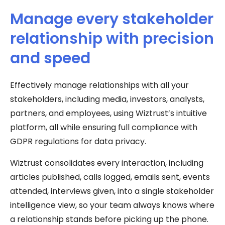
Manage every stakeholder
relationship with precision
and speed
Effectively manage relationships with all your
stakeholders, including media, investors, analysts,
partners, and employees, using Wiztrust’s intuitive
platform, all while ensuring full compliance with
GDPR regulations for data privacy.
Wiztrust consolidates every interaction, including
articles published, calls logged, emails sent, events
attended, interviews given, into a single stakeholder
intelligence view, so your team always knows where
a relationship stands before picking up the phone.