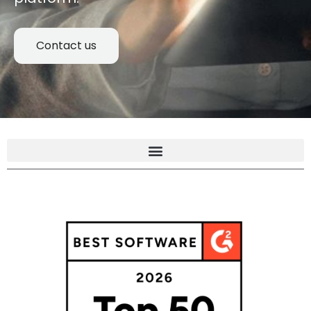
Contact us