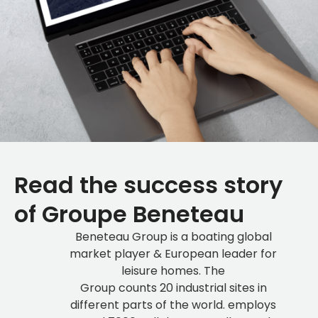
Read the success story
of Groupe Beneteau
Beneteau Group is a boating global
market player & European leader for
leisure homes. The
Group counts 20 industrial sites in
different parts of the world. employs