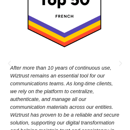
After more than 10 years of continuous use,
Wiztrust remains an essential tool for our
communications teams. As long-time clients,
we rely on the platform to centralize,
authenticate, and manage all our
communication materials across our entities.
Wiztrust has proven to be a reliable and secure
solution, supporting our digital transformation