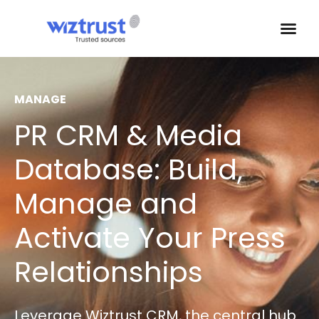
MANAGE
PR CRM & Media
Database: Build,
Manage and
Activate Your Press
Relationships
Leverage Wiztrust CRM, the central hub