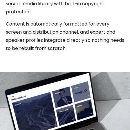
secure media library with built-in copyright
protection.
Content is automatically formatted for every
screen and distribution channel, and expert and
speaker profiles integrate directly so nothing needs
to be rebuilt from scratch.