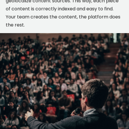
geolocalize content sources. This way, each piece
of content is correctly indexed and easy to find.
Your team creates the content, the platform does
the rest.