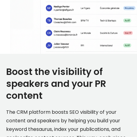
Boost the visibility of
speakers and your PR
content
The CRM platform boosts SEO visibility of your
content and speakers by helping you build your
keyword thesaurus, index your publications, and