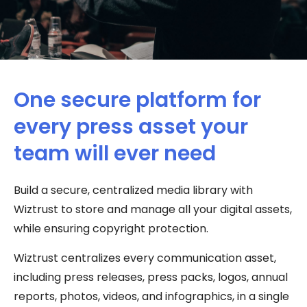
One secure platform for
every press asset your
team will ever need​
Build a secure, centralized media library with
Wiztrust to store and manage all your digital assets,
while ensuring copyright protection.
Wiztrust centralizes every communication asset,
including press releases, press packs, logos, annual
reports, photos, videos, and infographics, in a single