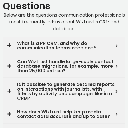
Questions
Below are the questions communication professionals
most frequently ask us about Wiztrust’s
CRM and
database.
What is a PR CRM, and why do
communication teams need one?
Can Wiztrust handle large-scale contact
database migrations, for example, more
than 25,000 entries?
Is it possible to generate detailed reports
on interactions with journalists, with
filters by activity and campaign, like in a
CRM?
How does Wiztrust help keep media
contact data accurate and up to date?