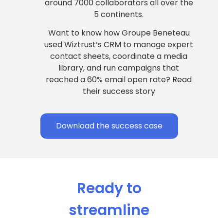
around 7000 collaborators all over the
5 continents.
Want to know how Groupe Beneteau
used Wiztrust’s CRM to manage expert
contact sheets, coordinate a media
library, and run campaigns that
reached a 60% email open rate? Read
their success story
Download the success case
Ready to
streamline