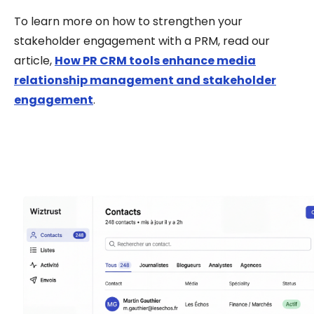
To learn more on h
ow to strengthen your
stakeholder engagement with a PRM
, read our
article,
How PR CRM tools enhance media
relationship management and stakeholder
engagement
.