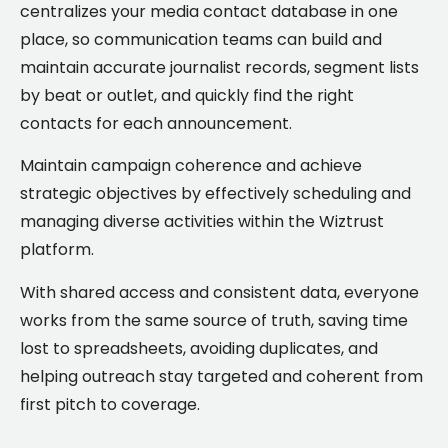
centralizes your media contact database in one
place, so communication teams can build and
maintain accurate journalist records, segment lists
by beat or outlet, and quickly find the right
contacts for each announcement.
Maintain campaign coherence and achieve
strategic objectives by effectively scheduling and
managing diverse activities within the Wiztrust
platform.
With shared access and consistent data, everyone
works from the same source of truth, saving time
lost to spreadsheets, avoiding duplicates, and
helping outreach stay targeted and coherent from
first pitch to coverage.