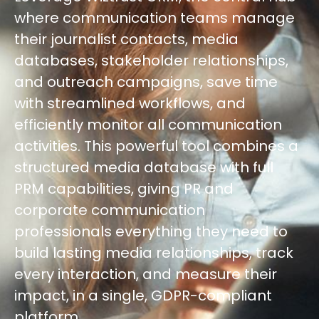
where communication teams manage
their journalist contacts, media
databases, stakeholder relationships,
and outreach campaigns, save time
with streamlined workflows, and
efficiently monitor all communication
activities. This powerful tool combines a
structured media database with full
PRM capabilities, giving PR and
corporate communication
professionals everything they need to
build lasting media relationships, track
every interaction, and measure their
impact, in a single, GDPR-compliant
platform.