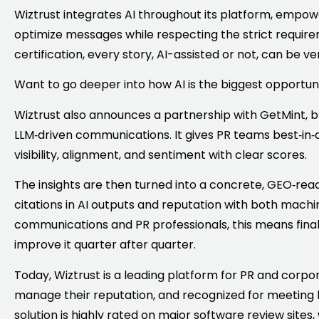
Wiztrust integrates AI throughout its platform, emp
optimize messages while respecting the strict require
certification, every story, AI-assisted or not, can be ve
Want to go deeper into how AI is the biggest opportuni
Wiztrust also announces a partnership with GetMint, br
LLM‑driven communications. It gives PR teams best‑in‑c
visibility, alignment, and sentiment with clear scores.
The insights are then turned into a concrete, GEO‑re
citations in AI outputs and reputation with both mach
communications and PR professionals, this means finall
improve it quarter after quarter.
Today, Wiztrust is a leading platform for PR and corp
manage their reputation, and recognized for meeting h
solution is highly rated on major software review sites,