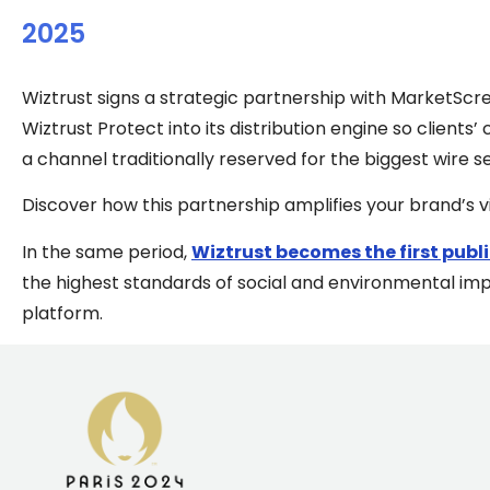
2025
Wiztrust signs a strategic partnership with MarketScre
Wiztrust Protect into its distribution engine so clients
a channel traditionally reserved for the biggest wire s
Discover how this partnership amplifies your brand’s vis
In the same period,
Wiztrust becomes the first publi
the highest standards of social and environmental imp
platform.