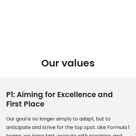
Our values
P1: Aiming for Excellence and
First Place
Our goal is no longer simply to adapt, but to
anticipate and strive for the top spot. Like Formula 1
teams, we learn fast, execute with precision, and