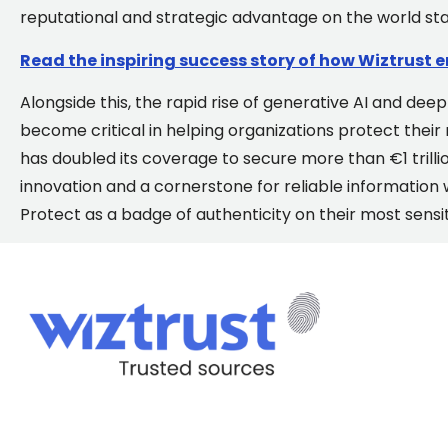
reputational and strategic advantage on the world st
Read the inspiring success story of how Wiztrust 
Alongside this, the rapid rise of generative AI and de
become critical in helping organizations protect their
has doubled its coverage to secure more than €1 trillion
innovation and a cornerstone for reliable information
Protect as a badge of authenticity
on their most sens