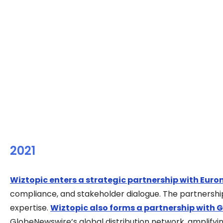
2021
Wiztopic enters a strategic partnership with Euro
compliance, and stakeholder dialogue. The partnershi
expertise.
Wiztopic also forms a partnership with 
GlobeNewswire’s global distribution network, amplifyin