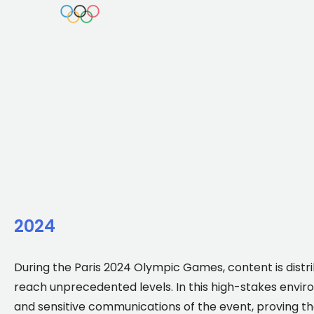
2024
During the Paris 2024 Olympic Games, content is distri
reach unprecedented levels. In this high-stakes enviro
and sensitive communications of the event, proving th