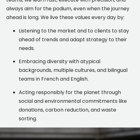
always aim for the podium, even when the journey
ahead is long. We live these values every day by:
Listening to the market and to clients to stay
ahead of trends and adapt strategy to their
needs.
Embracing diversity with atypical
backgrounds, multiple cultures, and bilingual
teams in French and English.
Acting responsibly for the planet through
social and environmental commitments like
donations, carbon reduction, and waste
sorting.