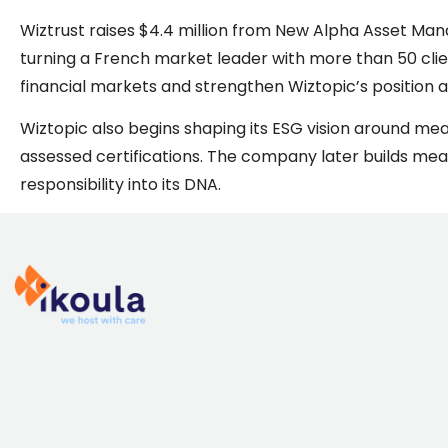
Wiztrust raises $4.4 million from New Alpha Asset Mana
turning a French market leader with more than 50 client
financial markets and strengthen Wiztopic’s position as
Wiztopic also begins shaping its ESG vision around me
assessed certifications. The company later builds mea
responsibility into its DNA.