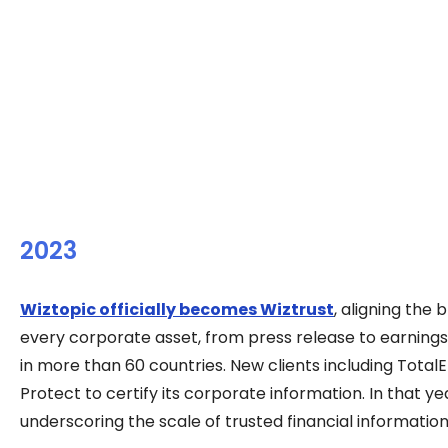
2023
Wiztopic officially becomes Wiztrust
, aligning the
every corporate asset, from press release to earnings
in more than 60 countries. New clients including TotalE
Protect to certify its corporate information. In that y
underscoring the scale of trusted financial informati