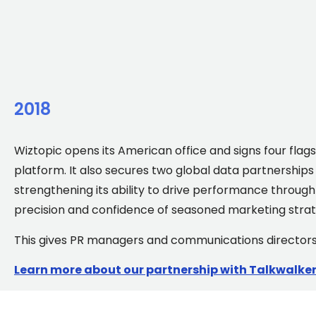
2018
Wiztopic opens its American office and signs four flagsh
platform. It also secures two global data partnerships
strengthening its ability to drive performance throu
precision and confidence of seasoned marketing strat
This gives PR managers and communications directors a
Learn more about our partnership with Talkwalke