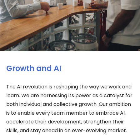
Growth and AI
The AI revolution is reshaping the way we work and
learn. We are harnessing its power as a catalyst for
both individual and collective growth. Our ambition
is to enable every team member to embrace AI,
accelerate their development, strengthen their
skills, and stay ahead in an ever-evolving market.