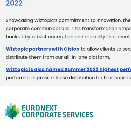
2022
Showcasing Wiztopic’s commitment to innovation, the p
corporate communications. This transformation empow
backed by robust encryption and reliability that meet t
Wiztopic partners with Cision
to allow clients to s
distribute them from our all-in-one platform.
Wiztopic is also named Summer 2022 highest perf
performer in press release distribution for four conse