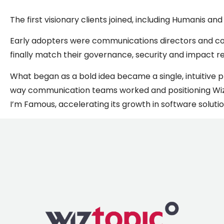
The first visionary clients joined, including Humanis a
Early adopters were communications directors and corp
finally match their governance, security and impact r
What began as a bold idea became a single, intuitive
way communication teams worked and positioning Wizt
I’m Famous, accelerating its growth in software soluti