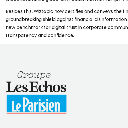
Besides this, Wiztopic now certifies and conveys the f
groundbreaking shield against financial disinformation. 
new benchmark for digital trust in corporate commun
transparency and confidence.