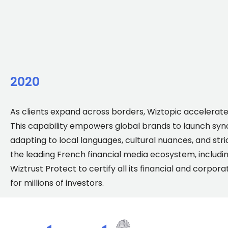
2020
As clients expand across borders, Wiztopic accelerat
This capability empowers global brands to launch sync
adapting to local languages, cultural nuances, and stri
the leading French financial media ecosystem, including
Wiztrust Protect to certify all its financial and cor
for millions of investors.