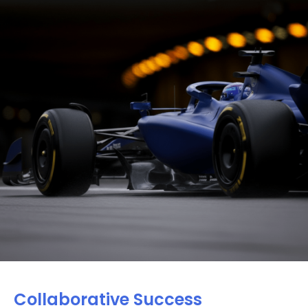
Collaborative Success