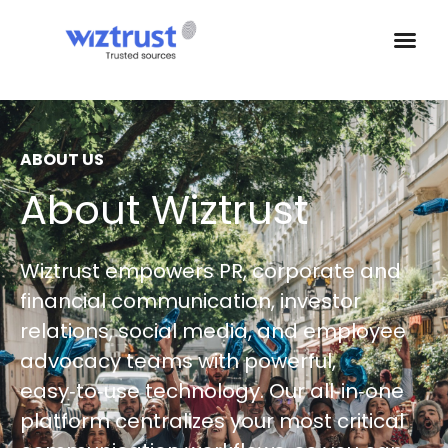
ABOUT US
About Wiztrust
Wiztrust empowers PR, corporate and
financial communication, investor
relations, social media, and employee
advocacy teams with powerful,
easy‑to‑use technology. Our all‑in‑one
platform centralizes your most critical