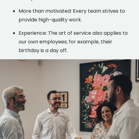
More than motivated: Every team strives to
provide high-quality work.
Experience: The art of service also applies to
our own employees; for example, their
birthday is a day off.