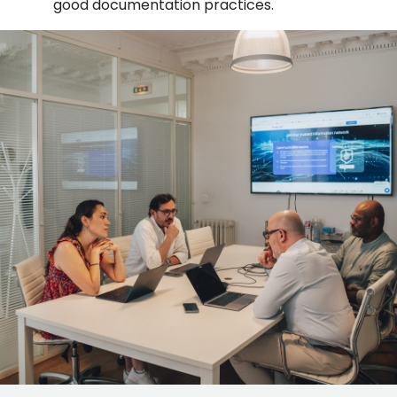
good documentation practices.