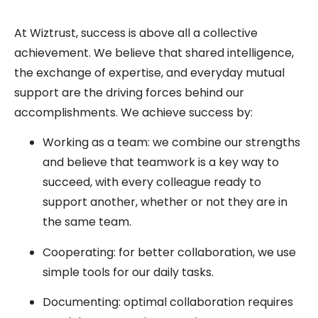
At Wiztrust, success is above all a collective
achievement. We believe that shared intelligence,
the exchange of expertise, and everyday mutual
support are the driving forces behind our
accomplishments. We achieve success by:
Working as a team: we combine our strengths
and believe that teamwork is a key way to
succeed, with every colleague ready to
support another, whether or not they are in
the same team.
Cooperating: for better collaboration, we use
simple tools for our daily tasks.
Documenting: optimal collaboration requires