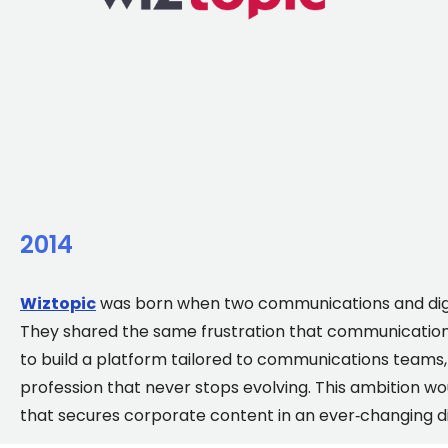
2014
Wiztopic
was born when two communications and digi
They shared the same frustration that communications
to build a platform tailored to communications team
profession that never stops evolving. This ambition wo
that secures corporate content in an ever‑changing d