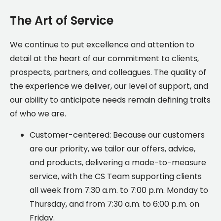
The Art of Service
We continue to put excellence and attention to
detail at the heart of our commitment to clients,
prospects, partners, and colleagues. The quality of
the experience we deliver, our level of support, and
our ability to anticipate needs remain defining traits
of who we are.
Customer-centered: Because our customers
are our priority, we tailor our offers, advice,
and products, delivering a made-to-measure
service, with the CS Team supporting clients
all week from 7:30 a.m. to 7:00 p.m. Monday to
Thursday, and from 7:30 a.m. to 6:00 p.m. on
Friday.