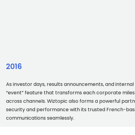
2016
As investor days, results announcements, and internal
“event” feature that transforms each corporate milest
across channels. Wiztopic also forms a powerful partne
security and performance with its trusted French-base
communications seamlessly.