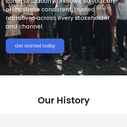
communication workflows, so you can
orchestrate consistent, trusted
narratives across every stakeholder
and channel.
Get started today
Our History