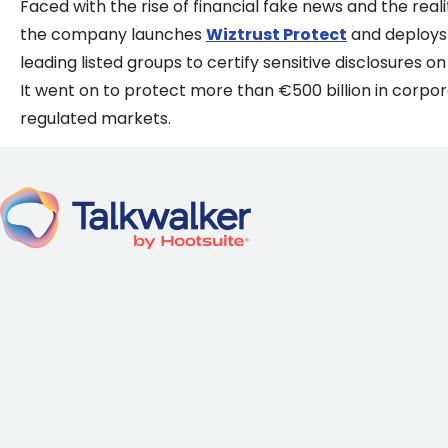
Faced with the rise of financial fake news and the re
the company launches
Wiztrust Protect
and deploys 
leading listed groups to certify sensitive disclosures 
It went on to protect more than €500 billion in corporat
regulated markets.