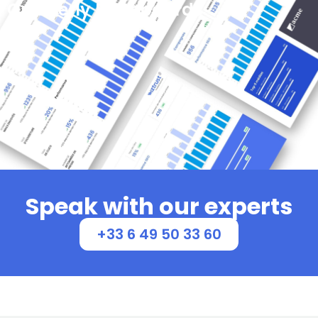
Quarterly Dashboards
Provide a comprehensive overview, track key
metrics, and facilitate data-driven decision-making
for effective communication strategies.
See more
Speak with our experts
+33 6 49 50 33 60