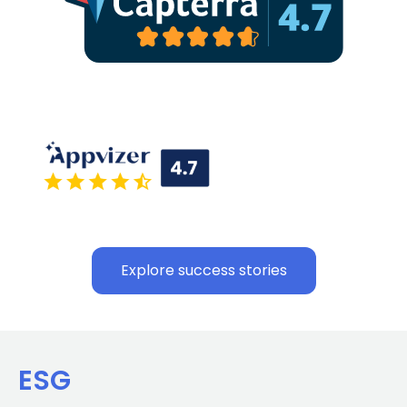
Explore success stories
ESG