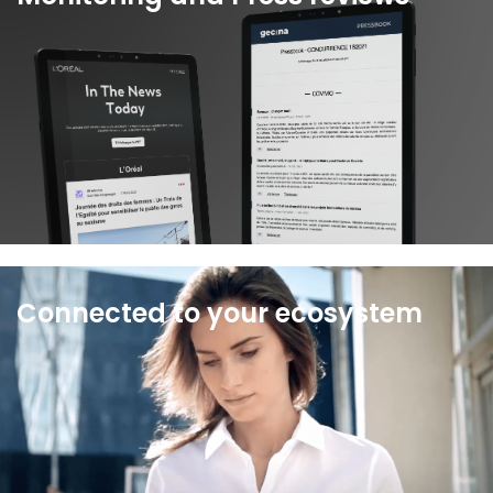
With Wiztrust you get access to the best media
and social monitoring services and can
personalize your press reviews.
See more
Connected to your ecosystem
Wiztrust connects your agencies and tools to a
single interface, without disrupting your working
environment.