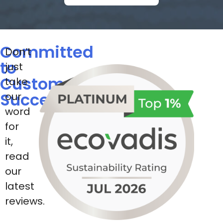
Committed
Don’t
to
just
Customer
take
Success
our
word
for
it,
read
our
latest
reviews.