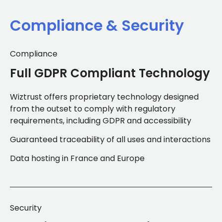
Compliance & Security
Compliance
Full GDPR Compliant Technology
Wiztrust offers proprietary technology designed
from the outset to comply with regulatory
requirements, including GDPR and accessibility
Guaranteed traceability of all uses and interactions
Data hosting in France and Europe
Security