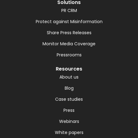
Solutions
PR CRM
Protect against Misinformation
Share Press Releases
Monitor Media Coverage
Pressrooms
Resources
About us
Blog
Case studies
Press
Webinars
White papers