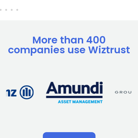
More than 400
companies use Wiztrust