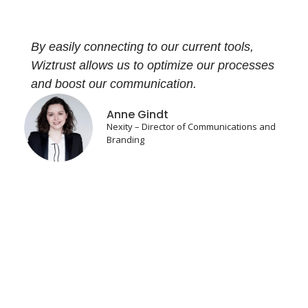
By easily connecting to our current tools,
Wiztrust allows us to optimize our processes
and boost our communication.
Anne Gindt
Nexity – Director of Communications and
Branding