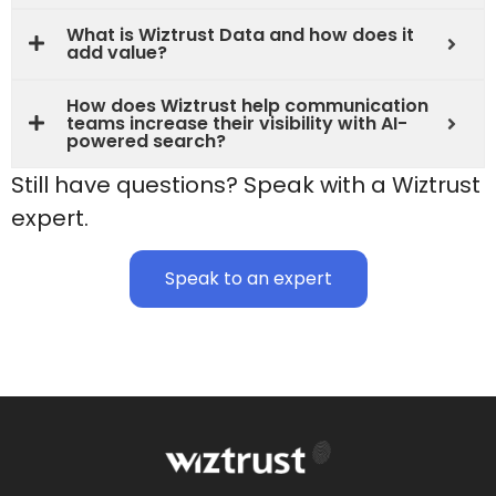
What is Wiztrust Data and how does it
add value?
How does Wiztrust help communication
teams increase their visibility with AI-
powered search?
Still have questions? Speak with a Wiztrust
expert.
Speak to an expert