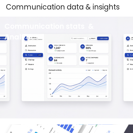
Communication data & insights
Communication stats &
Analytics
Wiztrust Data leverages a powerful combination
of automation and human intelligence. This
ensures you gain optimal insights from your
communication data, enhancing performance
and clearly showcasing your success.
See more