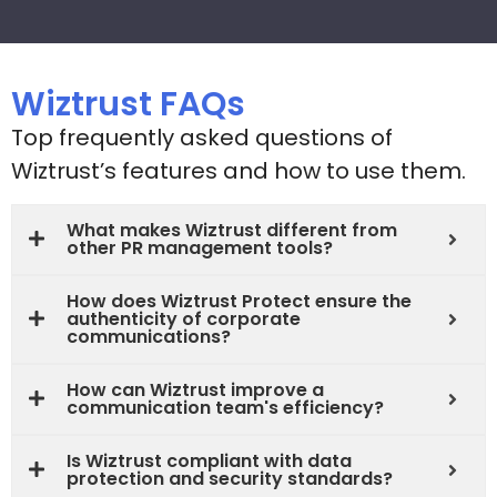
Wiztrust FAQs
Top frequently asked questions of
Wiztrust’s features and how to use them.
What makes Wiztrust different from
other PR management tools?
How does Wiztrust Protect ensure the
authenticity of corporate
communications?
How can Wiztrust improve a
communication team's efficiency?
Is Wiztrust compliant with data
protection and security standards?