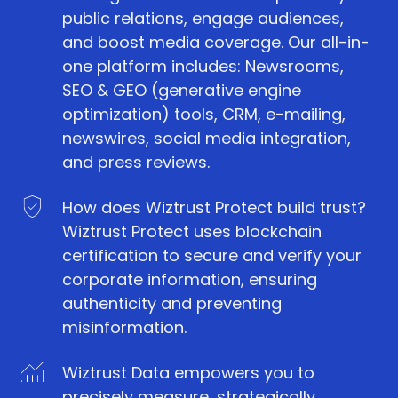
public relations, engage audiences,
and boost media coverage. Our all-in-
one platform includes: Newsrooms,
SEO & GEO (generative engine
optimization) tools, CRM, e-mailing,
newswires, social media integration,
and press reviews.
How does Wiztrust Protect build trust?
Wiztrust Protect uses blockchain
certification to secure and verify your
corporate information, ensuring
authenticity and preventing
misinformation.
Wiztrust Data empowers you to
precisely measure, strategically