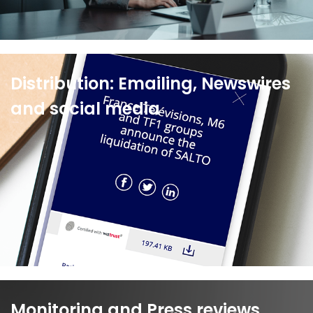
See more
Distribution: Emailing, Newswires
and social media
Optimize the distribution and visibility of your
campaigns with Wiztrust. Distribute content
through all channels from a single dashboard.
See more
Monitoring and Press reviews