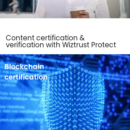
See more
Content certification &
verification with Wiztrust Protect
Blockchain
certification
Join the ecosystem of trust of the market leaders
and squash corporate fake news. With
Wiztrust
Protect’s blockchain certification
, reclaim
control of your communication, protect the
reputation of the company and its directors and
reduce corporate liability.