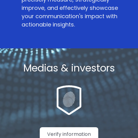
improve, and effectively showcase
your communication's impact with
actionable insights.
Medias & investors
Verify information