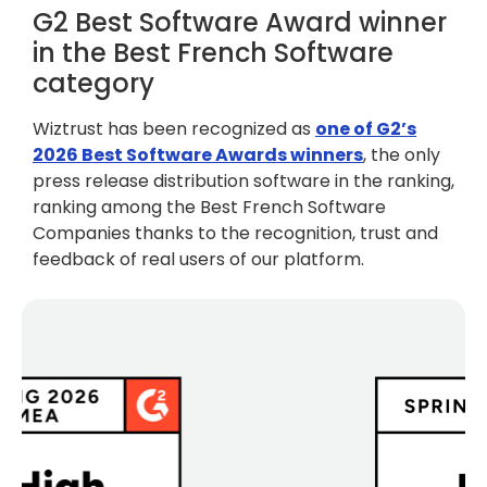
G2 Best Software Award winner
in the Best French Software
category
Wiztrust has been recognized as
one of G2’s
2026 Best Software Awards winners
, the only
press release distribution software in the ranking,
ranking among the Best French Software
Companies thanks to the recognition, trust and
feedback of real users of our platform.