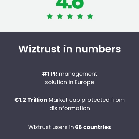
Wiztrust in numbers
#1
PR management
solution in Europe
€1.2 Trillion
Market cap protected from
disinformation
Wiztrust users in
66 countries