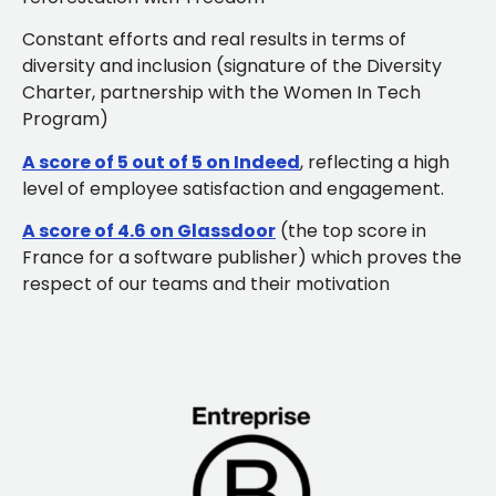
Constant efforts and real results in terms of
diversity and inclusion (signature of the Diversity
Charter, partnership with the Women In Tech
Program)
A score of 5 out of 5 on Indeed
, reflecting a high
level of employee satisfaction and engagement.
A score of 4.6 on Glassdoor
(the top score in
France for a software publisher) which proves the
respect of our teams and their motivation