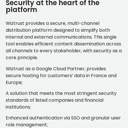
Security at the heart of the
platform
Wiztrust provides a secure, multi-channel
distribution platform designed to simplify both
internal and external communications. This single
tool enables efficient content dissemination across
all channels to every stakeholder, with security as a
core principle.
Wiztrust as a Google Cloud Partner, provides
secure hosting for customers’ data in France and
Europe;
A solution that meets the most stringent security
standards of listed companies and financial
institutions;
Enhanced authentication via SSO and granular user
role management;