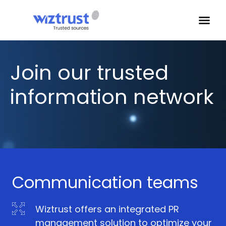
Join our trusted
information network
Communication teams
Wiztrust offers an integrated PR
management solution to optimize your