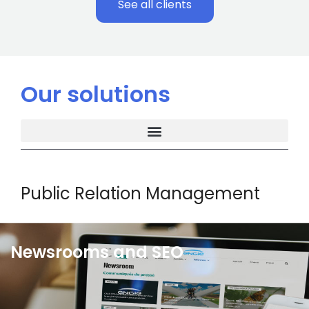
See all clients
Our solutions
Public Relation Management
Newsrooms and SEO
Wiztrust newsrooms allow you to showcase
communication content effectively. These