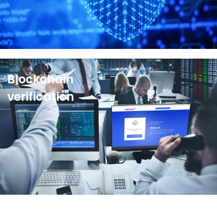
See more
Blockchain
verification
For media and investors,
Wiztrust Protect
offers a
simple way to verify the authenticity of information
in just one click on
Protect.Wiztrust.com
.
See more