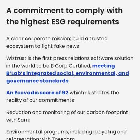
A commitment to comply with
the highest ESG requirements
A clear corporate mission: build a trusted
ecosystem to fight fake news
Wiztrust is the first press relations software solution
in the world to be B Corp Certified,
meeting
B’Lab’s integrated social, environmental, and
governance standards
.
An Ecovadis score of 92
which illustrates the
reality of our commitments
Reduction and monitoring of our carbon footprint
with Sami
Environmental programs, including recycling and
reforestation with Treedom