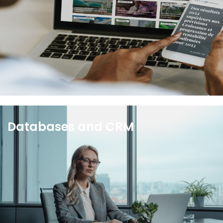
newsrooms are fully customizable, optimized for
SEO, and meet stringent banking and insurance
security standards.
See more
Databases and CRM
With your Wiztrust CRM, you will be able to monitor
your activities, manage and update your contact
databases to optimize relationships with the
media and all your contacts.