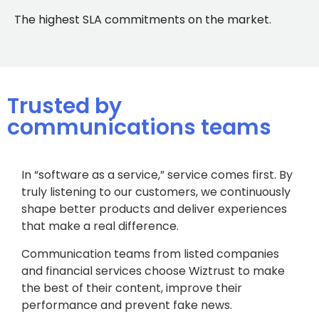
The highest SLA commitments on the market.
Trusted by
communications teams
In “software as a service,” service comes first. By
truly listening to our customers, we continuously
shape better products and deliver experiences
that make a real difference.
Communication teams from listed companies
and financial services choose Wiztrust to make
the best of their content, improve their
performance and prevent fake news.